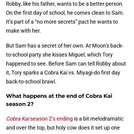
Robby, like his father, wants to be a better person.
On the first day of school, he comes clean to Sam.
It’s part of a “no more secrets” pact he wants to
make with her.
But Sam has a secret of her own. At Moon’s back-
to-school party she kisses Miguel, which Tory
happened to see. Before Sam can tell Robby about
it, Tory sparks a Cobra Kai vs. Miyagi-do first day
back-to-school brawl.
What happens at the end of Cobra Kai
season 2?
Cobra Kai
season 2’s ending
is a bit melodramatic
and over the top, but holy cow does it set up one