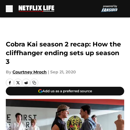
Skip to main content
Cobra Kai season 2 recap: How the
cliffhanger ending sets up season
3
By
Courtney Mroch
|
Sep 21, 2020
Add us as a preferred source