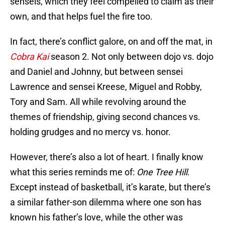
senseis, which they feel compelled to claim as their
own, and that helps fuel the fire too.
In fact, there’s conflict galore, on and off the mat, in
Cobra Kai
season 2. Not only between dojo vs. dojo
and Daniel and Johnny, but between sensei
Lawrence and sensei Kreese, Miguel and Robby,
Tory and Sam. All while revolving around the
themes of friendship, giving second chances vs.
holding grudges and no mercy vs. honor.
However, there’s also a lot of heart. I finally know
what this series reminds me of:
One Tree Hill
.
Except instead of basketball, it’s karate, but there’s
a similar father-son dilemma where one son has
known his father’s love, while the other was