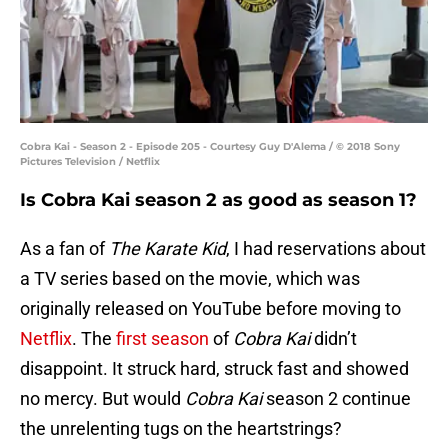
Cobra Kai - Season 2 - Episode 205 - Courtesy Guy D'Alema / © 2018 Sony
Pictures Television / Netflix
Is Cobra Kai season 2 as good as season 1?
As a fan of
The Karate Kid
, I had reservations about
a TV series based on the movie, which was
originally released on YouTube before moving to
Netflix
. The
first season
of
Cobra Kai
didn’t
disappoint. It struck hard, struck fast and showed
no mercy. But would
Cobra Kai
season 2 continue
the unrelenting tugs on the heartstrings?