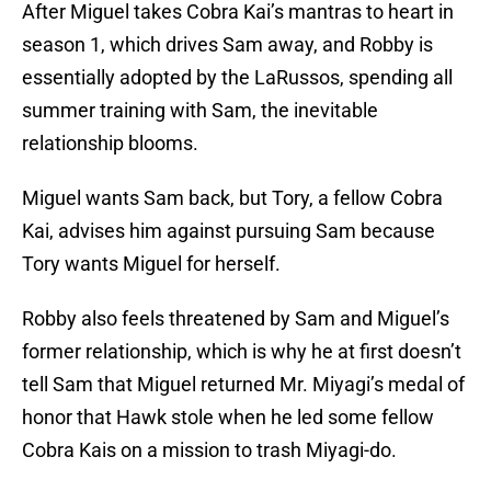
After Miguel takes Cobra Kai’s mantras to heart in
season 1, which drives Sam away, and Robby is
essentially adopted by the LaRussos, spending all
summer training with Sam, the inevitable
relationship blooms.
Miguel wants Sam back, but Tory, a fellow Cobra
Kai, advises him against pursuing Sam because
Tory wants Miguel for herself.
Robby also feels threatened by Sam and Miguel’s
former relationship, which is why he at first doesn’t
tell Sam that Miguel returned Mr. Miyagi’s medal of
honor that Hawk stole when he led some fellow
Cobra Kais on a mission to trash Miyagi-do.