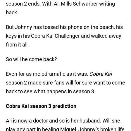
season 2 ends. With Ali Mills Schwarber writing
back.
But Johnny has tossed his phone on the beach, his
keys in his Cobra Kai Challenger and walked away
from it all.
So will he come back?
Even for as melodramatic as it was,
Cobra Kai
season 2 made sure fans will for sure want to come
back to see what happens in season 3.
Cobra Kai season 3 prediction
Ali is now a doctor and so is her husband. Will she
play any part in healing Miguel, Johnny’s broken life