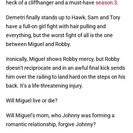
heck of a cliffhanger and a must-have
season 3
.
Demetri finally stands up to Hawk, Sam and Tory
have a full-on girl fight with hair pulling and
everything, but the worst fight of all is the one
between Miguel and Robby.
Ironically, Miguel shows Robby mercy, but Robby
doesn’t reciprocate and in an awful final kick sends
him over the railing to land hard on the steps on his
back. It’s a life-threatening injury.
Will Miguel live or die?
Will Miguel’s mom, who Johnny was forming a
romantic relationship, forgive Johnny?