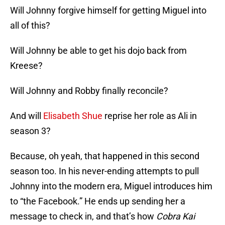
Will Johnny forgive himself for getting Miguel into
all of this?
Will Johnny be able to get his dojo back from
Kreese?
Will Johnny and Robby finally reconcile?
And will
Elisabeth Shue
reprise her role as Ali in
season 3?
Because, oh yeah, that happened in this second
season too. In his never-ending attempts to pull
Johnny into the modern era, Miguel introduces him
to “the Facebook.” He ends up sending her a
message to check in, and that’s how
Cobra Kai