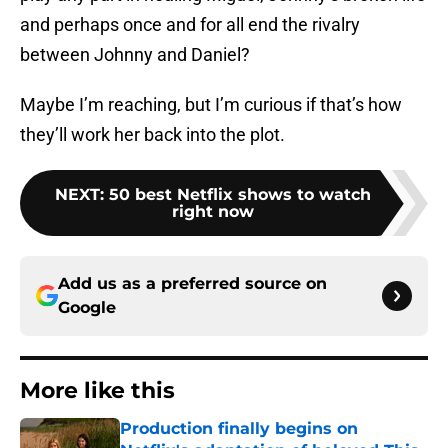
and perhaps once and for all end the rivalry
between Johnny and Daniel?
Maybe I’m reaching, but I’m curious if that’s how
they’ll work her back into the plot.
NEXT
:
50 best Netflix shows to watch
right now
Add us as a preferred source on
Google
More like this
Production finally begins on