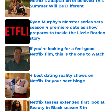
Netflix's adaptation of beloved This
Summer Will Be Different
Published by on Invalid Date
Ryan Murphy's Monster series sets
season 4 premiere date as show
prepares to tackle the Lizzie Borden
story
Published by on Invalid Date
If you’re looking for a feel-good
Netflix film, this is the one to watch
Published by on Invalid Date
4 best dating reality shows on
Netflix for your next binge
Published by on Invalid Date
Netflix teases extended first look at
Beauty in Black season 3 in