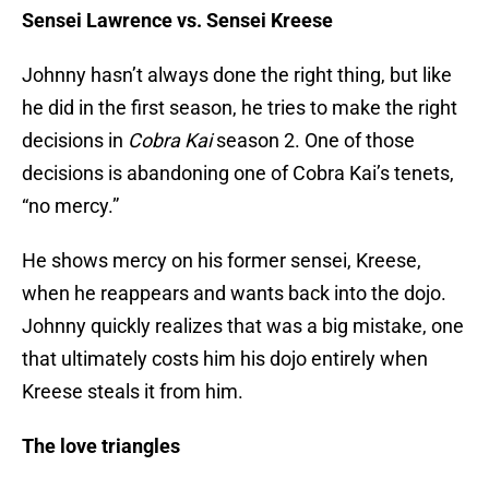
Sensei Lawrence vs. Sensei Kreese
Johnny hasn’t always done the right thing, but like
he did in the first season, he tries to make the right
decisions in
Cobra Kai
season 2. One of those
decisions is abandoning one of Cobra Kai’s tenets,
“no mercy.”
He shows mercy on his former sensei, Kreese,
when he reappears and wants back into the dojo.
Johnny quickly realizes that was a big mistake, one
that ultimately costs him his dojo entirely when
Kreese steals it from him.
The love triangles