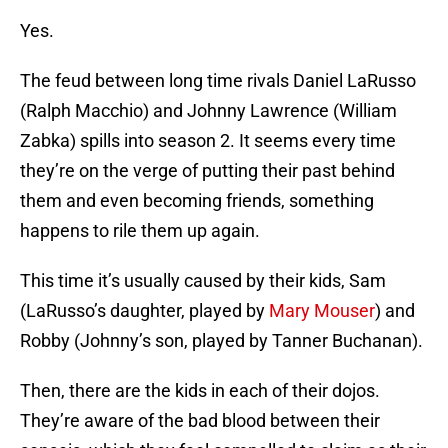
Yes.
The feud between long time rivals Daniel LaRusso
(Ralph Macchio) and Johnny Lawrence (William
Zabka) spills into season 2. It seems every time
they’re on the verge of putting their past behind
them and even becoming friends, something
happens to rile them up again.
This time it’s usually caused by their kids, Sam
(LaRusso’s daughter, played by
Mary Mouser
) and
Robby (Johnny’s son, played by Tanner Buchanan).
Then, there are the kids in each of their dojos.
They’re aware of the bad blood between their