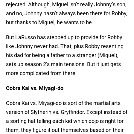
rejected. Although, Miguel isn’t really Johnny’s son,
and no, Johnny hasn’t always been there for Robby,
but thanks to Miguel, he wants to be.
But LaRusso has stepped up to provide for Robby
like Johnny never had. That, plus Robby resenting
his dad for being a father to a stranger (Miguel),
sets up season 2’s main tensions. But it just gets
more complicated from there.
Cobra Kai vs. Miyagi-do
Cobra Kai vs. Miyagi-do is sort of the martial arts
version of Slytherin vs. Gryffindor. Except instead of
a sorting hat telling each kid which dojo is right for
them, they figure it out themselves based on their