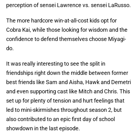
perception of sensei Lawrence vs. sensei LaRusso.
The more hardcore win-at-all-cost kids opt for
Cobra Kai, while those looking for wisdom and the
confidence to defend themselves choose Miyagi-
do.
It was really interesting to see the split in
friendships right down the middle between former
best friends like Sam and Aisha, Hawk and Demetri
and even supporting cast like Mitch and Chris. This
set up for plenty of tension and hurt feelings that
led to mini-skirmishes throughout season 2, but
also contributed to an epic first day of school
showdown in the last episode.