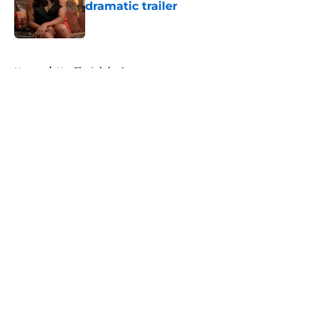
dramatic trailer
Published by on Invalid Date
5 related articles loaded
Home
/
Netflix Originals
About
Openings
Contact
Our 300+ Sites
FanSided Daily
Pitch a Story
Privacy Policy
Terms of Use
Cookie Policy
Legal Disclaimer
Accessibility Statement
A-Z Index