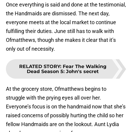
Once everything is said and done at the testimonial,
the Handmaids are dismissed. The next day,
everyone meets at the local market to continue
fulfilling their duties. June still has to walk with
Ofmatthews, though she makes it clear that it’s
only out of necessity.
RELATED STORY
:
Fear The Walking
Dead Season 5: John's secret
At the grocery store, Ofmatthews begins to
struggle with the prying eyes all over her.
Everyone’s focus is on the handmaid now that she’s
raised concerns of possibly hurting the child so her
fellow Handmaids are on the lookout. Aunt Lydia