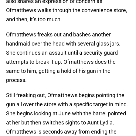
also shares an expression of concern as
Ofmatthews walks through the convenience store,
and then, it’s too much.
Ofmatthews freaks out and bashes another
handmaid over the head with several glass jars.
She continues an assault until a security guard
attempts to break it up. Ofmatthews does the
same to him, getting a hold of his gun in the
process.
Still freaking out, Ofmatthews begins pointing the
gun all over the store with a specific target in mind.
She begins looking at June with the barrel pointed
at her but then switches sights to Aunt Lydia.
Ofmatthews is seconds away from ending the