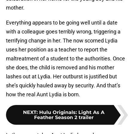
mother.
Everything appears to be going well until a date
with a colleague goes terribly wrong, triggering a
terrifying change in her. The now scorned Lydia
uses her position as a teacher to report the
maltreatment of a student to the authorities. Once
she does, the child is removed and his mother
lashes out at Lydia. Her outburst is justified but
she’s quickly hauled away by security. And that’s
how the real Aunt Lydia is born.
NEXT
:
Hulu Originals: Light As A
Feather Season 2 trailer