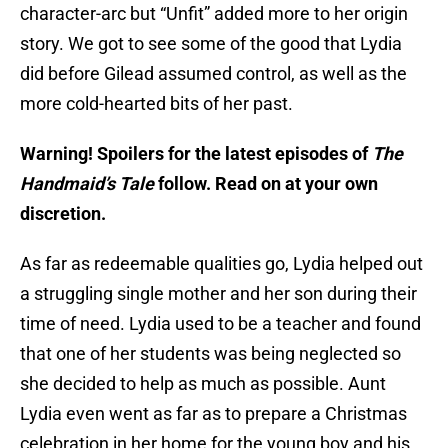
character-arc but “Unfit” added more to her origin
story. We got to see some of the good that Lydia
did before Gilead assumed control, as well as the
more cold-hearted bits of her past.
Warning! Spoilers for the latest episodes of
The
Handmaid’s Tale
follow. Read on at your own
discretion.
As far as redeemable qualities go, Lydia helped out
a struggling single mother and her son during their
time of need. Lydia used to be a teacher and found
that one of her students was being neglected so
she decided to help as much as possible. Aunt
Lydia even went as far as to prepare a Christmas
celebration in her home for the young boy and his