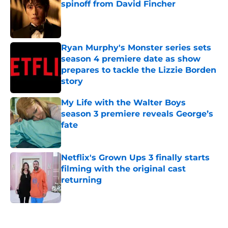
spinoff from David Fincher
Published by on Invalid Date
Ryan Murphy's Monster series sets
season 4 premiere date as show
prepares to tackle the Lizzie Borden
story
Published by on Invalid Date
My Life with the Walter Boys
season 3 premiere reveals George’s
fate
Published by on Invalid Date
Netflix's Grown Ups 3 finally starts
filming with the original cast
returning
Published by on Invalid Date
5 related articles loaded
Home
/
Netflix News