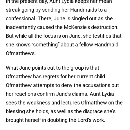
In the present day, Aunt Lydia keeps her mean
streak going by sending her Handmaids to a
confessional. There, June is singled out as she
inadvertently caused the McKenzie’s destruction.
But while all the focus is on June, she testifies that
she knows “something” about a fellow Handmaid:
Ofmatthews.
What June points out to the group is that
Ofmatthew has regrets for her current child.
Ofmatthew attempts to deny the accusations but
her reactions confirm June’s claims. Aunt Lydia
sees the weakness and lectures Ofmatthew on the
blessing she holds, as well as the disgrace she’s
brought herself in doubting the Lord’s work.