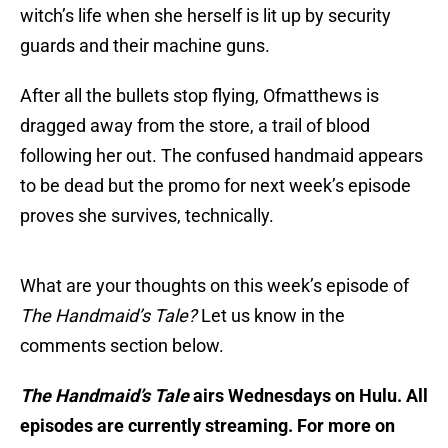
witch’s life when she herself is lit up by security
guards and their machine guns.
After all the bullets stop flying, Ofmatthews is
dragged away from the store, a trail of blood
following her out. The confused handmaid appears
to be dead but the promo for next week’s episode
proves she survives, technically.
What are your thoughts on this week’s episode of
The Handmaid’s Tale?
Let us know in the
comments section below.
The Handmaid’s Tale
airs Wednesdays on Hulu. All
episodes are currently streaming. For more on