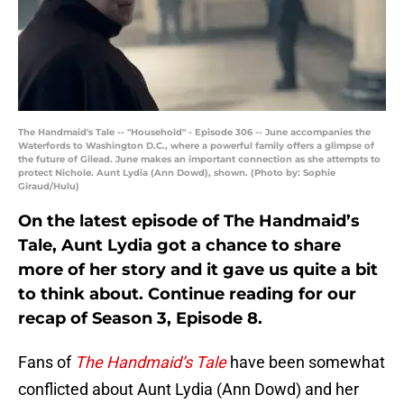
The Handmaid's Tale -- "Household" - Episode 306 -- June accompanies the
Waterfords to Washington D.C., where a powerful family offers a glimpse of
the future of Gilead. June makes an important connection as she attempts to
protect Nichole. Aunt Lydia (Ann Dowd), shown. (Photo by: Sophie
Giraud/Hulu)
On the latest episode of The Handmaid’s
Tale, Aunt Lydia got a chance to share
more of her story and it gave us quite a bit
to think about. Continue reading for our
recap of Season 3, Episode 8.
Fans of
The Handmaid’s Tale
have been somewhat
conflicted about Aunt Lydia (Ann Dowd) and her