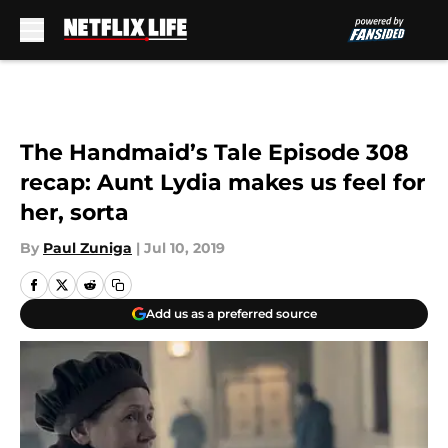
Skip to main content
The Handmaid’s Tale Episode 308
recap: Aunt Lydia makes us feel for
her, sorta
By
Paul Zuniga
|
Jul 10, 2019
Add us as a preferred source