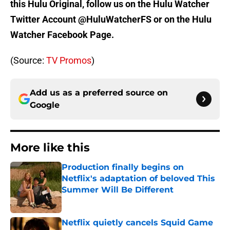
this Hulu Original, follow us on the Hulu Watcher
Twitter Account @HuluWatcherFS or on the Hulu
Watcher Facebook Page.
(Source:
TV Promos
)
Add us as a preferred source on
Google
More like this
Production finally begins on
Netflix's adaptation of beloved This
Summer Will Be Different
Published by on Invalid Date
Netflix quietly cancels Squid Game