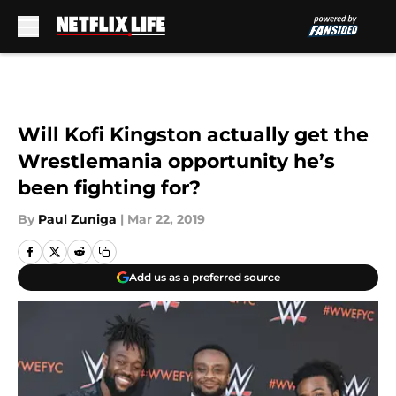
Skip to main content
Will Kofi Kingston actually get the
Wrestlemania opportunity he’s
been fighting for?
By
Paul Zuniga
|
Mar 22, 2019
Add us as a preferred source