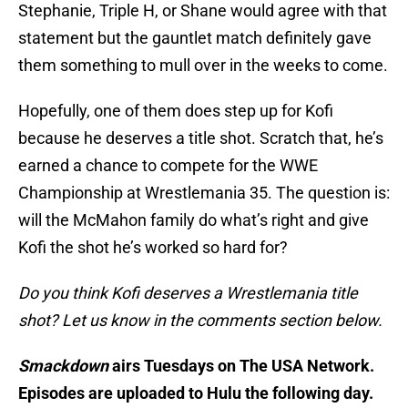
Stephanie, Triple H, or Shane would agree with that
statement but the gauntlet match definitely gave
them something to mull over in the weeks to come.
Hopefully, one of them does step up for Kofi
because he deserves a title shot. Scratch that, he’s
earned a chance to compete for the WWE
Championship at Wrestlemania 35. The question is:
will the McMahon family do what’s right and give
Kofi the shot he’s worked so hard for?
Do you think Kofi deserves a Wrestlemania title
shot? Let us know in the comments section below.
Smackdown
airs Tuesdays on The USA Network.
Episodes are uploaded to Hulu the following day.