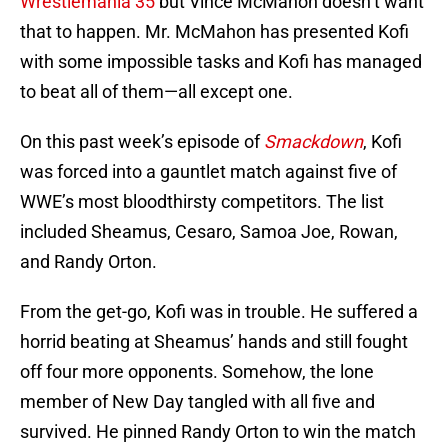
Wrestlemania 35
but Vince McMahon doesn’t want
that to happen. Mr. McMahon has presented Kofi
with some impossible tasks and Kofi has managed
to beat all of them—all except one.
On this past week’s episode of
Smackdown
, Kofi
was forced into a gauntlet match against five of
WWE’s most bloodthirsty competitors. The list
included Sheamus, Cesaro, Samoa Joe, Rowan,
and Randy Orton.
From the get-go, Kofi was in trouble. He suffered a
horrid beating at Sheamus’ hands and still fought
off four more opponents. Somehow, the lone
member of New Day tangled with all five and
survived. He pinned Randy Orton to win the match