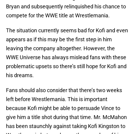
Bryan and subsequently relinquished his chance to
compete for the WWE title at Wrestlemania.
The situation currently seems bad for Kofi and even
appears as if this may be the first step in him
leaving the company altogether. However, the
WWE Universe has always mislead fans with these
problematic upsets so there’s still hope for Kofi and
his dreams.
Fans should also consider that there’s two weeks
left before Wrestlemania. This is important
because Kofi might be able to persuade Vince to
give him a title shot during that time. Mr. McMahon
has been staunchly against taking Kofi Kingston to