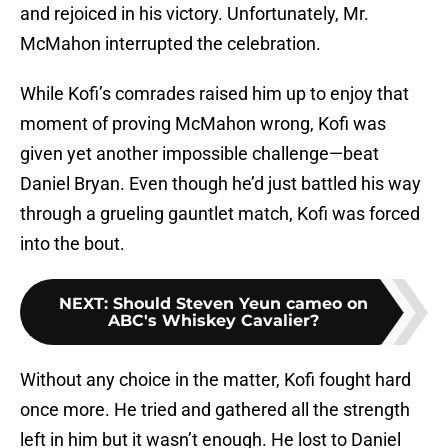
and rejoiced in his victory. Unfortunately, Mr.
McMahon interrupted the celebration.
While Kofi’s comrades raised him up to enjoy that
moment of proving McMahon wrong, Kofi was
given yet another impossible challenge—beat
Daniel Bryan. Even though he’d just battled his way
through a grueling gauntlet match, Kofi was forced
into the bout.
NEXT
:
Should Steven Yeun cameo on
ABC's Whiskey Cavalier?
Without any choice in the matter, Kofi fought hard
once more. He tried and gathered all the strength
left in him but it wasn’t enough. He lost to Daniel