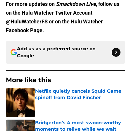
For more updates on
Smackdown Live
, follow us
on the Hulu Watcher Twitter Account
@HuluWatcherFS or on the Hulu Watcher
Facebook Page.
Add us as a preferred source on
Google
More like this
Netflix quietly cancels Squid Game
spinoff from David Fincher
Published by on Invalid Date
Bridgerton’s 4 most swoon-worthy
moments to relive while we wait