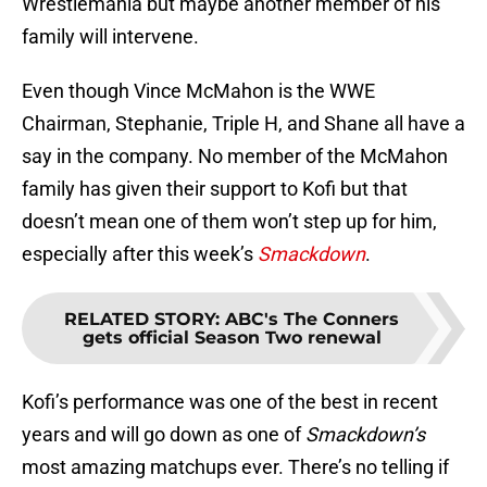
Wrestlemania but maybe another member of his
family will intervene.
Even though Vince McMahon is the WWE
Chairman, Stephanie, Triple H, and Shane all have a
say in the company. No member of the McMahon
family has given their support to Kofi but that
doesn’t mean one of them won’t step up for him,
especially after this week’s
Smackdown
.
RELATED STORY
:
ABC's The Conners
gets official Season Two renewal
Kofi’s performance was one of the best in recent
years and will go down as one of
Smackdown’s
most amazing matchups ever. There’s no telling if