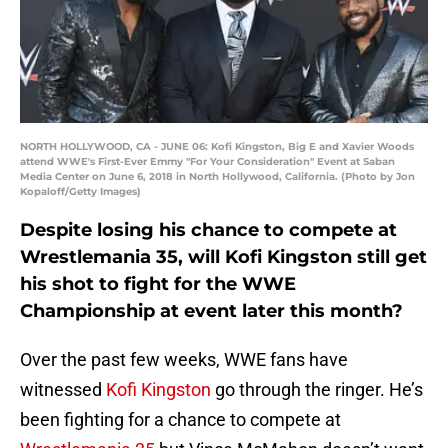
NORTH HOLLYWOOD, CA - JUNE 06: Kofi Kingston, Big E and Xavier Woods
attend WWE's First-Ever Emmy "For Your Consideration" Event at Saban
Media Center on June 6, 2018 in North Hollywood, California. (Photo by Jon
Kopaloff/Getty Images)
Despite losing his chance to compete at
Wrestlemania 35, will Kofi Kingston still get
his shot to fight for the WWE
Championship at event later this month?
Over the past few weeks, WWE fans have
witnessed
Kofi Kingston
go through the ringer. He’s
been fighting for a chance to compete at