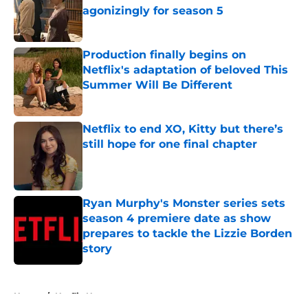
agonizingly for season 5
Published by on Invalid Date
Production finally begins on
Netflix's adaptation of beloved This
Summer Will Be Different
Published by on Invalid Date
Netflix to end XO, Kitty but there’s
still hope for one final chapter
Published by on Invalid Date
Ryan Murphy's Monster series sets
season 4 premiere date as show
prepares to tackle the Lizzie Borden
story
Published by on Invalid Date
5 related articles loaded
Home
/
Netflix News