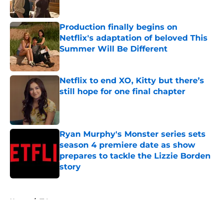
Published by on Invalid Date
Production finally begins on
Netflix's adaptation of beloved This
Summer Will Be Different
Published by on Invalid Date
Netflix to end XO, Kitty but there’s
still hope for one final chapter
Published by on Invalid Date
Ryan Murphy's Monster series sets
season 4 premiere date as show
prepares to tackle the Lizzie Borden
story
Published by on Invalid Date
5 related articles loaded
Home
/
TV