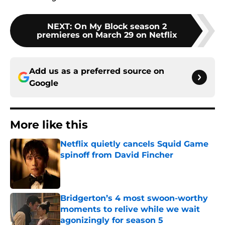
NEXT
:
On My Block season 2
premieres on March 29 on Netflix
Add us as a preferred source on
Google
More like this
Netflix quietly cancels Squid Game
spinoff from David Fincher
Published by on Invalid Date
Bridgerton’s 4 most swoon-worthy
moments to relive while we wait
agonizingly for season 5