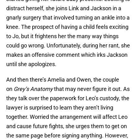
distract herself, she joins Link and Jackson in a
gnarly surgery that involved turning an ankle into a
knee. The prospect of having a child feels exciting
to Jo, but it frightens her the many way things
could go wrong. Unfortunately, during her rant, she
makes an offensive comment which irks Jackson
until she apologizes.
And then there’s Amelia and Owen, the couple
on
Grey’s Anatomy
that may never figure it out. As
they talk over the paperwork for Leo’s custody, the
lawyer is surprised to learn they aren’t living
together. Worried the arrangement will affect Leo
and cause future fights, she urges them to get on
the same page before signing anything. However,