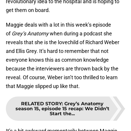
revolutionary idea to the hospital and is hoping to
get them on board.
Maggie deals with a lot in this week’s episode
of
Grey’s Anatomy
when during a podcast she
reveals that she is the lovechild of Richard Weber
and Ellis Grey. It’s hard to remember that not
everyone knows this as common knowledge
because the interviewers are thrown back by the
reveal. Of course, Weber isn’t too thrilled to learn
that Maggie slipped up like that.
RELATED STORY
:
Grey’s Anatomy
season 15, episode 15 recap: We Didn’t
Start the...
It’s a bit awkward momentarily between Maggie