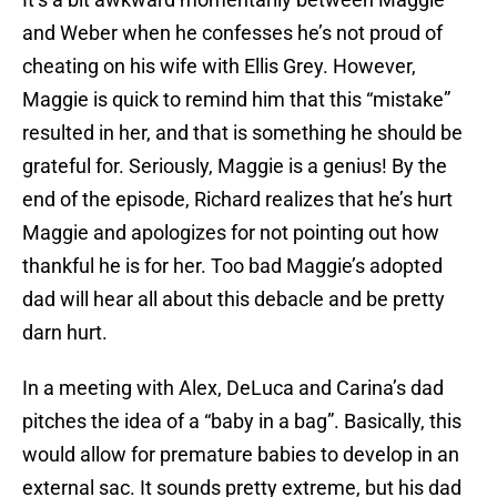
and Weber when he confesses he’s not proud of
cheating on his wife with Ellis Grey. However,
Maggie is quick to remind him that this “mistake”
resulted in her, and that is something he should be
grateful for. Seriously, Maggie is a genius! By the
end of the episode, Richard realizes that he’s hurt
Maggie and apologizes for not pointing out how
thankful he is for her. Too bad Maggie’s adopted
dad will hear all about this debacle and be pretty
darn hurt.
In a meeting with Alex, DeLuca and Carina’s dad
pitches the idea of a “baby in a bag”. Basically, this
would allow for premature babies to develop in an
external sac. It sounds pretty extreme, but his dad