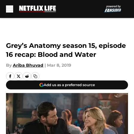
Skip to main content
Grey’s Anatomy season 15, episode
16 recap: Blood and Water
By
Ariba Bhuvad
|
Mar 8, 2019
Add us as a preferred source