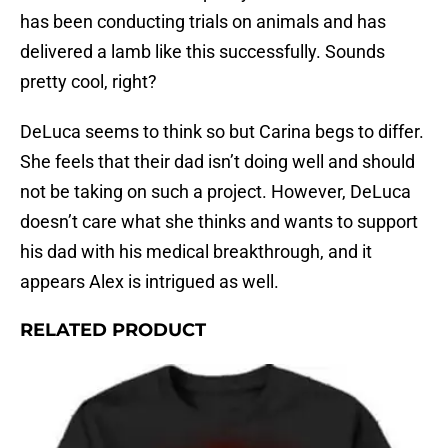
has been conducting trials on animals and has
delivered a lamb like this successfully. Sounds
pretty cool, right?
DeLuca seems to think so but Carina begs to differ.
She feels that their dad isn’t doing well and should
not be taking on such a project. However, DeLuca
doesn’t care what she thinks and wants to support
his dad with his medical breakthrough, and it
appears Alex is intrigued as well.
RELATED PRODUCT