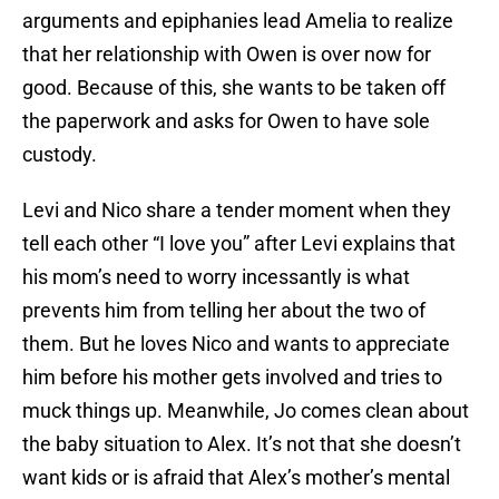
arguments and epiphanies lead Amelia to realize
that her relationship with Owen is over now for
good. Because of this, she wants to be taken off
the paperwork and asks for Owen to have sole
custody.
Levi and Nico share a tender moment when they
tell each other “I love you” after Levi explains that
his mom’s need to worry incessantly is what
prevents him from telling her about the two of
them. But he loves Nico and wants to appreciate
him before his mother gets involved and tries to
muck things up. Meanwhile, Jo comes clean about
the baby situation to Alex. It’s not that she doesn’t
want kids or is afraid that Alex’s mother’s mental