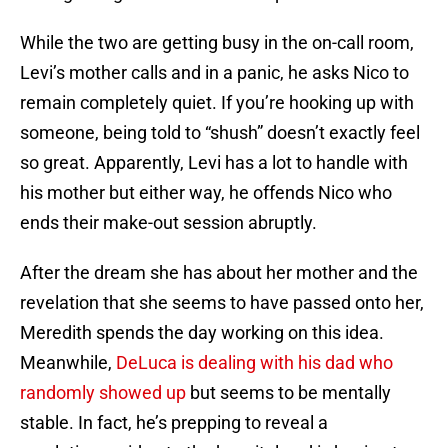
While the two are getting busy in the on-call room,
Levi’s mother calls and in a panic, he asks Nico to
remain completely quiet. If you’re hooking up with
someone, being told to “shush” doesn’t exactly feel
so great. Apparently, Levi has a lot to handle with
his mother but either way, he offends Nico who
ends their make-out session abruptly.
After the dream she has about her mother and the
revelation that she seems to have passed onto her,
Meredith spends the day working on this idea.
Meanwhile,
DeLuca is dealing with his dad who
randomly showed up
but seems to be mentally
stable. In fact, he’s prepping to reveal a