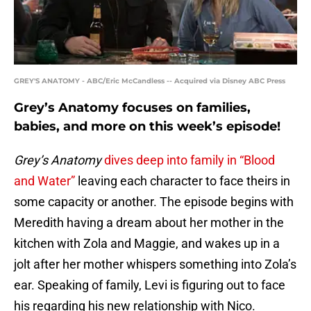
GREY'S ANATOMY - ABC/Eric McCandless -- Acquired via Disney ABC Press
Grey’s Anatomy focuses on families,
babies, and more on this week’s episode!
Grey’s Anatomy
dives deep into family in “Blood
and Water”
leaving each character to face theirs in
some capacity or another. The episode begins with
Meredith having a dream about her mother in the
kitchen with Zola and Maggie, and wakes up in a
jolt after her mother whispers something into Zola’s
ear. Speaking of family, Levi is figuring out to face
his regarding his new relationship with Nico.