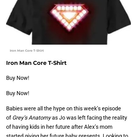
Iron Man Core T-Shirt
Iron Man Core T-Shirt
Buy Now!
Buy Now!
Babies were all the hype on this week’s episode
of
Grey’s Anatomy
as Jo was left facing the reality
of having kids in her future after Alex’s mom
started giving her future baby presents. Looking to