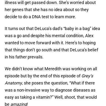
illness will get passed down. She’s worried about
her genes that she has no idea about so they
decide to do a DNA test to learn more.
It turns out that DeLuca’s dad’s “baby in a bag” idea
was a go and despite his mental condition, Alex
wanted to move forward with it. Here’s to hoping
that things don’t go south and that DeLuca’s belief
in his father prevails.
We didn’t know what Meredith was working on all
episode but by the end of this episode of
Grey’s
Anatomy
, she poses the question, “What if there
was a non-invasive way to diagnose diseases as
easy as taking a vitamin?” Well, shoot, that would
be
amazing
!