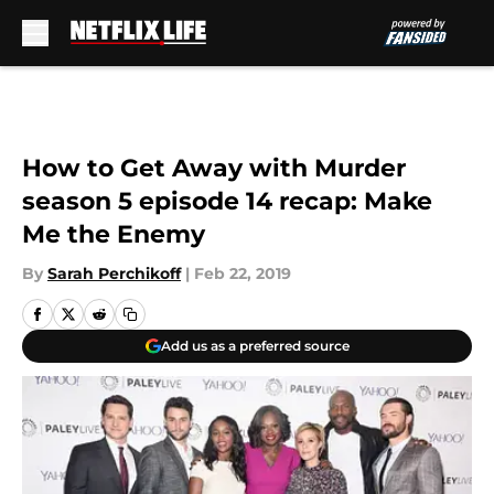
Skip to main content
How to Get Away with Murder
season 5 episode 14 recap: Make
Me the Enemy
By
Sarah Perchikoff
|
Feb 22, 2019
Add us as a preferred source