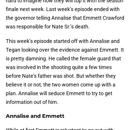
hard to imagine how they will top it with the season
finale next week. Last week’s episode ended with
the governor telling Annalise that Emmett Crawford
was responsible for Nate Sr.’s death.
This week’s episode started off with Annalise and
Tegan looking over the evidence against Emmett. It
is pretty damning. He called the female guard that
was involved in the shooting quite a few times
before Nate’s father was shot. But whether they
believe it or not, the two women come up with a
plan. Annalise will seduce Emmett to try to get
information out of him.
Annalise and Emmett