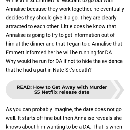
While at first Emmett is reluctant to go out with
Annalise because they work together, he eventually
decides they should give it a go. They are clearly
attracted to each other. Little does he know that
Annalise is going to try to get information out of
him at the dinner and that Tegan told Annalise that
Emmett informed her he will be running for DA.
Why would he run for DA if not to hide the evidence
that he had a part in Nate Sr.’s death?
READ
:
How to Get Away with Murder
S5 Netflix release date
As you can probably imagine, the date does not go
well. It starts off fine but then Annalise reveals she
knows about him wanting to be a DA. That is when