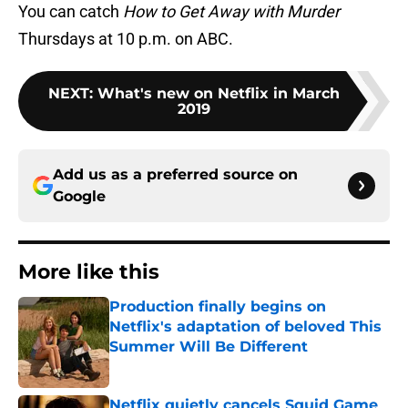
You can catch
How to Get Away with Murder
Thursdays at 10 p.m. on ABC.
NEXT
:
What's new on Netflix in March
2019
Add us as a preferred source on
Google
More like this
Production finally begins on
Netflix's adaptation of beloved This
Summer Will Be Different
Published by on Invalid Date
Netflix quietly cancels Squid Game