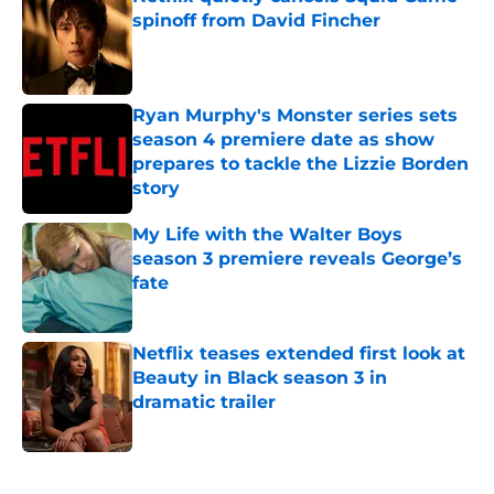
spinoff from David Fincher
Published by on Invalid Date
Ryan Murphy's Monster series sets
season 4 premiere date as show
prepares to tackle the Lizzie Borden
story
Published by on Invalid Date
My Life with the Walter Boys
season 3 premiere reveals George’s
fate
Published by on Invalid Date
Netflix teases extended first look at
Beauty in Black season 3 in
dramatic trailer
Published by on Invalid Date
5 related articles loaded