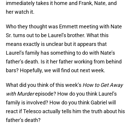
immediately takes it home and Frank, Nate, and
her watch it.
Who they thought was Emmett meeting with Nate
Sr. turns out to be Laurel’s brother. What this
means exactly is unclear but it appears that
Laurel’s family has something to do with Nate’s
father’s death. Is it her father working from behind
bars? Hopefully, we will find out next week.
What did you think of this week’s
How to Get Away
with Murder
episode? How do you think Laurel’s
family is involved? How do you think Gabriel will
react if Telesco actually tells him the truth about his
father’s death?