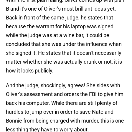
B and it’s one of Oliver’s most brilliant ideas yet.
Back in front of the same judge, he states that
because the warrant for his laptop was signed
while the judge was at a wine bar, it could be
concluded that she was under the influence when
she signed it. He states that it doesn’t necessarily
matter whether she was actually drunk or not, it is
how it looks publicly.
And the judge, shockingly, agrees! She sides with
Oliver’s assessment and orders the FBI to give him
back his computer. While there are still plenty of
hurdles to jump over in order to save Nate and
Bonnie from being charged with murder, this is one
less thing they have to worry about.