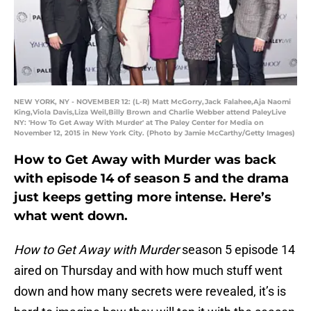
NEW YORK, NY - NOVEMBER 12: (L-R) Matt McGorry,Jack Falahee,Aja Naomi
King,Viola Davis,Liza Weil,Billy Brown and Charlie Webber attend PaleyLive
NY: 'How To Get Away With Murder' at The Paley Center for Media on
November 12, 2015 in New York City. (Photo by Jamie McCarthy/Getty Images)
How to Get Away with Murder was back
with episode 14 of season 5 and the drama
just keeps getting more intense. Here’s
what went down.
How to Get Away with Murder
season 5 episode 14
aired on Thursday and with how much stuff went
down and how many secrets were revealed, it’s is