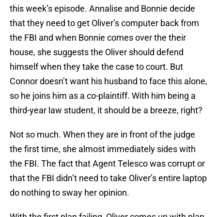
this week’s episode. Annalise and Bonnie decide
that they need to get Oliver’s computer back from
the FBI and when Bonnie comes over the their
house, she suggests the Oliver should defend
himself when they take the case to court. But
Connor doesn’t want his husband to face this alone,
so he joins him as a co-plaintiff. With him being a
third-year law student, it should be a breeze, right?
Not so much. When they are in front of the judge
the first time, she almost immediately sides with
the FBI. The fact that Agent Telesco was corrupt or
that the FBI didn’t need to take Oliver’s entire laptop
do nothing to sway her opinion.
With the first plan failing, Oliver comes up with plan