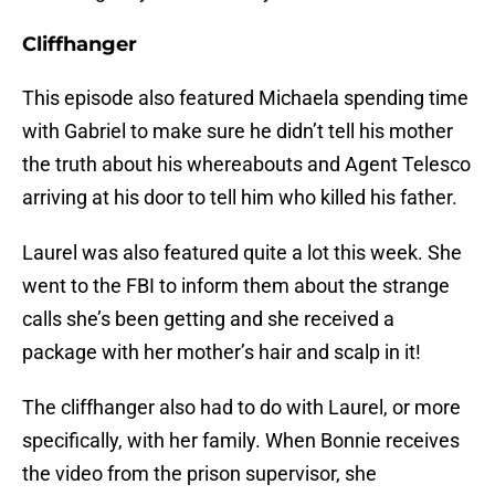
Cliffhanger
This episode also featured Michaela spending time
with Gabriel to make sure he didn’t tell his mother
the truth about his whereabouts and Agent Telesco
arriving at his door to tell him who killed his father.
Laurel was also featured quite a lot this week. She
went to the FBI to inform them about the strange
calls she’s been getting and she received a
package with her mother’s hair and scalp in it!
The cliffhanger also had to do with Laurel, or more
specifically, with her family. When Bonnie receives
the video from the prison supervisor, she