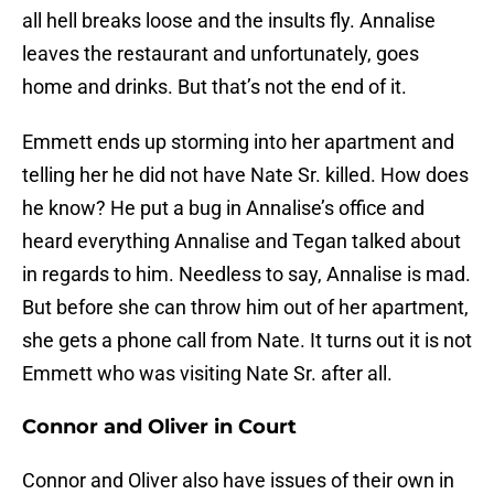
all hell breaks loose and the insults fly. Annalise
leaves the restaurant and unfortunately, goes
home and drinks. But that’s not the end of it.
Emmett ends up storming into her apartment and
telling her he did not have Nate Sr. killed. How does
he know? He put a bug in Annalise’s office and
heard everything Annalise and Tegan talked about
in regards to him. Needless to say, Annalise is mad.
But before she can throw him out of her apartment,
she gets a phone call from Nate. It turns out it is not
Emmett who was visiting Nate Sr. after all.
Connor and Oliver in Court
Connor and Oliver also have issues of their own in