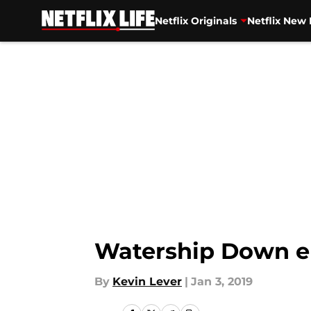
Netflix Originals
Netflix New 
Skip to main content
Watership Down ep
By
Kevin Lever
|
Jan 3, 2019