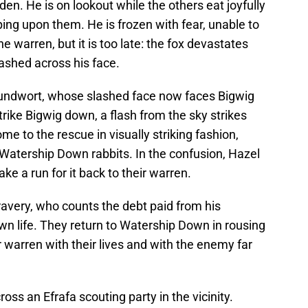
den. He is on lookout while the others eat joyfully
ing upon them. He is frozen with fear, unable to
e warren, but it is too late: the fox devastates
lashed across his face.
undwort, whose slashed face now faces Bigwig
trike Bigwig down, a flash from the sky strikes
e to the rescue in visually striking fashion,
Watership Down rabbits. In the confusion, Hazel
 a run for it back to their warren.
ravery, who counts the debt paid from his
own life. They return to Watership Down in rousing
ir warren with their lives and with the enemy far
cross an Efrafa scouting party in the vicinity.