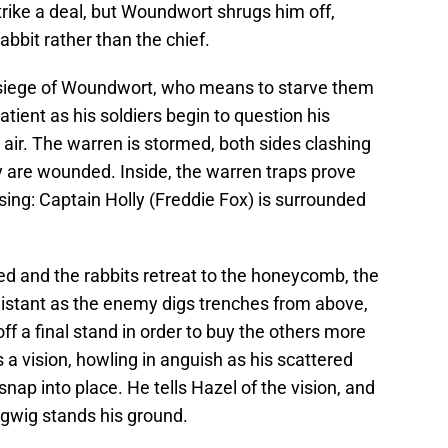
ike a deal, but Woundwort shrugs him off,
abbit rather than the chief.
siege of Woundwort, who means to starve them
tient as his soldiers begin to question his
 air. The warren is stormed, both sides clashing
 are wounded. Inside, the warren traps prove
essing: Captain Holly (Freddie Fox) is surrounded
ed and the rabbits retreat to the honeycomb, the
distant as the enemy digs trenches from above,
ff a final stand in order to buy the others more
s a vision, howling in anguish as his scattered
nap into place. He tells Hazel of the vision, and
igwig stands his ground.