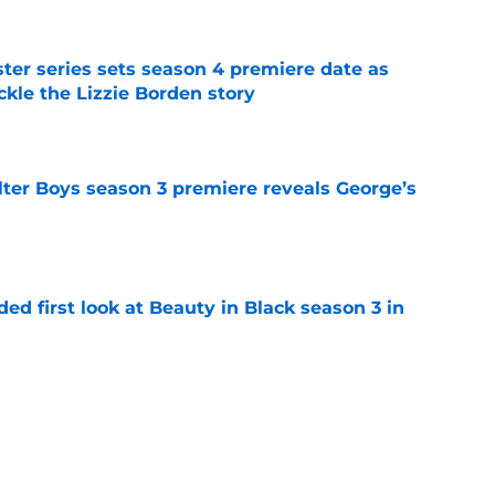
er series sets season 4 premiere date as
kle the Lizzie Borden story
e
lter Boys season 3 premiere reveals George’s
e
ded first look at Beauty in Black season 3 in
e
a feel-good Netflix film, this is the one to
e