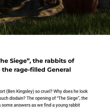
The Siege”, the rabbits of
the rage-filled General
t (Ben Kingsley) so cruel? Why does he look
such disdain? The opening of “The Siege”, the
es some answers as we find a young rabbit