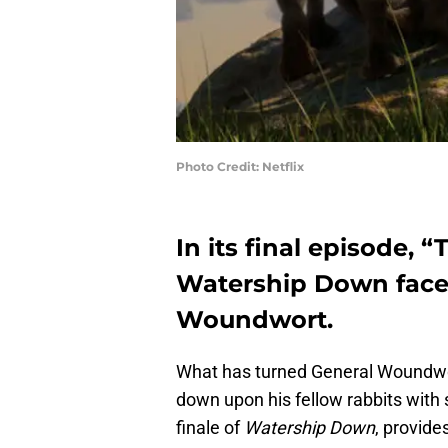
Photo Credit: Netflix
In its final episode, “
Watership Down face 
Woundwort.
What has turned General Woundwor
down upon his fellow rabbits with 
finale of
Watership Down
, provid