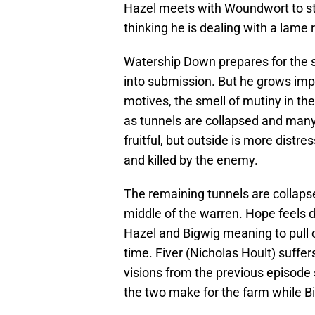
Hazel meets with Woundwort to str
thinking he is dealing with a lame r
Watership Down prepares for the 
into submission. But he grows impa
motives, the smell of mutiny in the
as tunnels are collapsed and many
fruitful, but outside is more distr
and killed by the enemy.
The remaining tunnels are collaps
middle of the warren. Hope feels 
Hazel and Bigwig meaning to pull o
time. Fiver (Nicholas Hoult) suffer
visions from the previous episode s
the two make for the farm while B