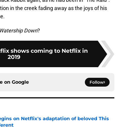
ction in the creek fading away as the joys of his
e.
Watership Down
?
flix shows coming to Netflix in
2019
ce on
Google
Follow
egins on Netflix's adaptation of beloved This
ferent
e