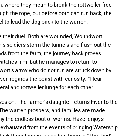
m, where they mean to break the rottweiler free
ough the rope, but before both can run back, the
l to lead the dog back to the warren.
e their duel. Both are wounded, Woundwort
s soldiers storm the tunnels and flush out the
nds from the farm, the journey back proves
y catches him, but he manages to return to
ort’s army who do not run are struck down by
r, regards the beast with curiosity. “I fear
eral and rottweiler lunge for each other.
es on. The farmer’s daughter returns Fiver to the
The warren prospers, and families are made.
ny the endless bout of worms. Hazel enjoys
 exhausted from the events of bringing Watership
lack Rabbit again, as he had been in “The Raid”.