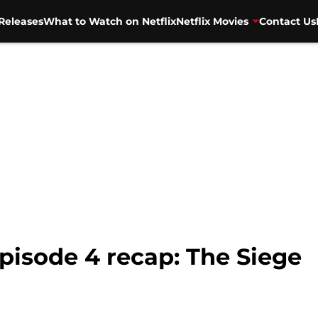
Releases
What to Watch on Netflix
Netflix Movies
Contact Us
isode 4 recap: The Siege