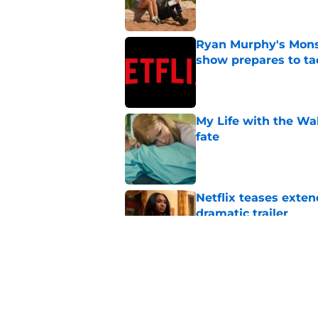
Ryan Murphy's Monst
show prepares to tac
Published by on Invalid Dat
My Life with the Wa
fate
Published by on Invalid Dat
Netflix teases exten
dramatic trailer
Published by on Invalid Dat
If you’re looking for 
watch
Published by on Invalid Dat