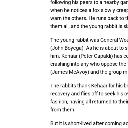
following his peers to a nearby gar
when he notices a fox slowly creep
warn the others. He runs back to th
them all, and the young rabbit is s
The young rabbit was General Wo
(John Boyega). As he is about to s
him. Kehaar (Peter Capaldi) has com
crashing into any who oppose the 
(James McAvoy) and the group make
The rabbits thank Kehaar for his b
recovery and flies off to seek his 
fashion, having all returned to the
from them.
But it is short-lived after coming a