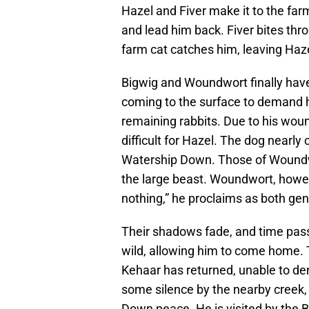
Hazel and Fiver make it to the far
and lead him back. Fiver bites thr
farm cat catches him, leaving Haze
Bigwig and Woundwort finally hav
coming to the surface to demand hi
remaining rabbits. Due to his wou
difficult for Hazel. The dog nearl
Watership Down. Those of Woundw
the large beast. Woundwort, howeve
nothing,” he proclaims as both gen
Their shadows fade, and time pass
wild, allowing him to come home. 
Kehaar has returned, unable to de
some silence by the nearby creek,
Down peace. He is visited by the B