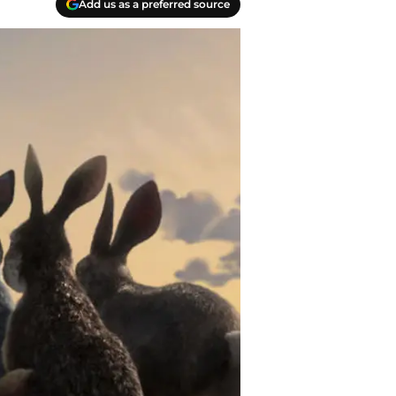
Add us as a preferred source