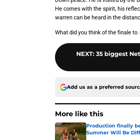
He comes with the spirit, his refle
warren can be heard in the distanc
What did you think of the finale to
NEXT
:
35 biggest Net
Add us as a preferred sour
More like this
Production finally b
Summer Will Be Dif
Published by on Invalid Dat